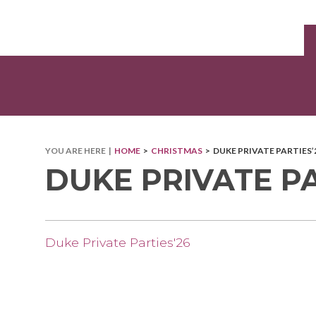
YOU ARE HERE |
HOME
>
CHRISTMAS
> DUKE PRIVATE PARTIES’
DUKE PRIVATE PA
Duke Private Parties'26