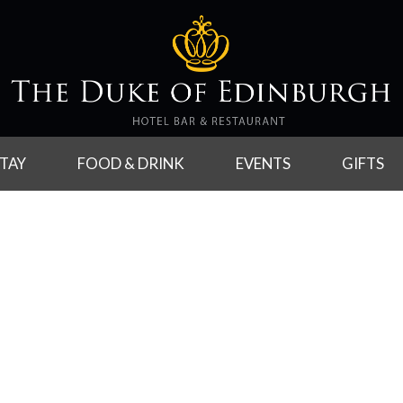
TAY
FOOD & DRINK
EVENTS
GIFTS