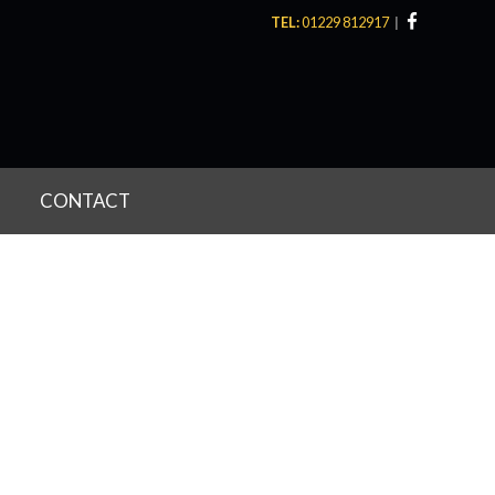
TEL:
01229 812917
CONTACT