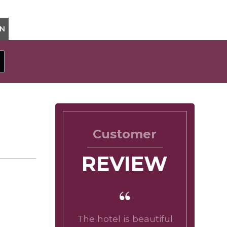
ON
Customer
REVIEW
The hotel is beautiful