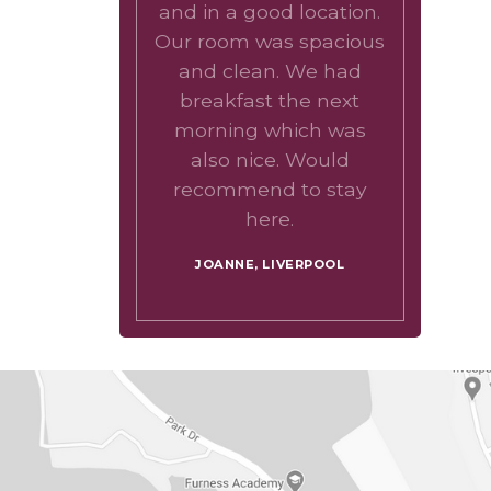
and in a good location.
Our room was spacious
and clean. We had
breakfast the next
morning which was
also nice. Would
recommend to stay
here.
JOANNE, LIVERPOOL