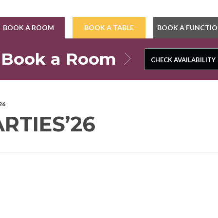
BOOK A ROOM
BOOK A TABLE
BOOK A FUNCTI
Book a Room
CHECK AVAILABILITY
CHECK AVAILABILITY
26
RTIES’26