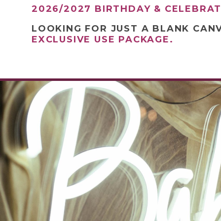
2026/2027 BIRTHDAY & CELEBRA
LOOKING FOR JUST A BLANK CAN
EXCLUSIVE USE PACKAGE.