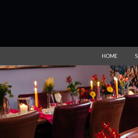
HOME
S