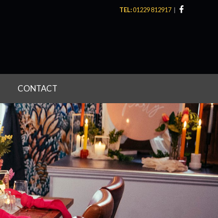
TEL:
01229 812917
CONTACT