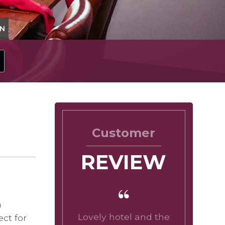
ON
Customer
REVIEW
n
Lovely hotel and the
ct for