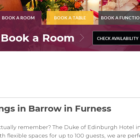
BOOK A ROOM
BOOK A TABLE
BOOK A FUNCTI
Book a Room
CHECK AVAILABILITY
CHECK AVAILABILITY
ngs in Barrow in Furness
 actually remember? The Duke of Edinburgh Hotel i
 flexible spaces for up to 100 guests, we are perfe