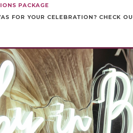
TIONS PACKAGE
VAS FOR YOUR CELEBRATION? CHECK O