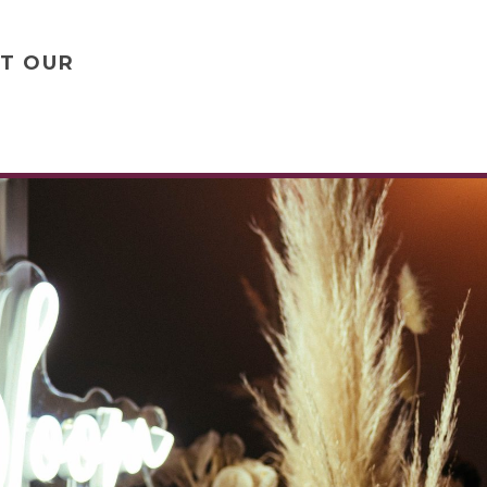
UT OUR