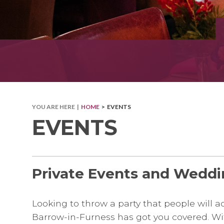
YOU ARE HERE |
HOME
> EVENTS
EVENTS
Private Events and Weddi
Looking to throw a party that people will
Barrow-in-Furness has got you covered. With