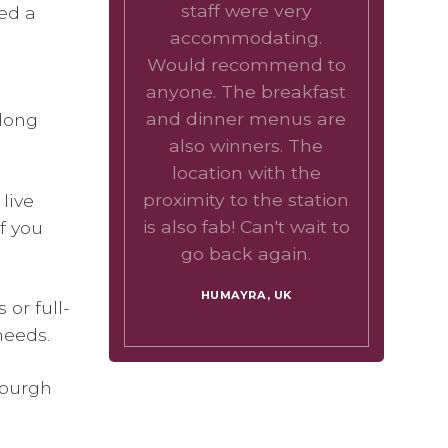
staff were very
ed a
accommodating.
Would recommend to
anyone. The breakfast
and dinner menus are
 long
also winners. The
location with the
proximity to the station
live
is also fab! Can't wait to
f you
go back again.
HUMAYRA, UK
or full-
needs.
nburgh