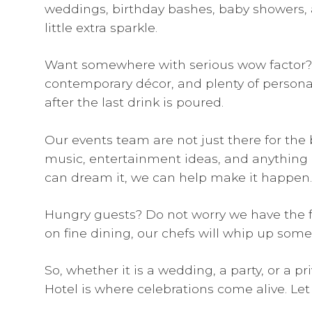
weddings, birthday bashes, baby showers, 
little extra sparkle.
Want somewhere with serious wow factor? The
contemporary décor, and plenty of personalit
after the last drink is poured.
Our events team are not just there for the b
music, entertainment ideas, and anything el
can dream it, we can help make it happen.
Hungry guests? Do not worry we have the fo
on fine dining, our chefs will whip up some
So, whether it is a wedding, a party, or a 
Hotel is where celebrations come alive. Let