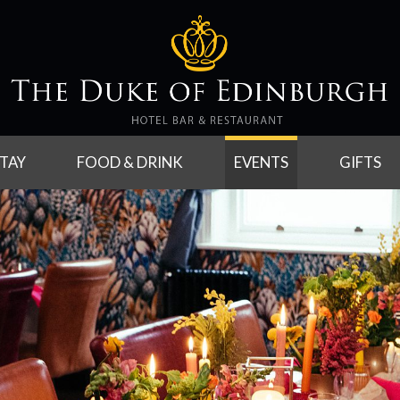
TAY
FOOD & DRINK
EVENTS
GIFTS