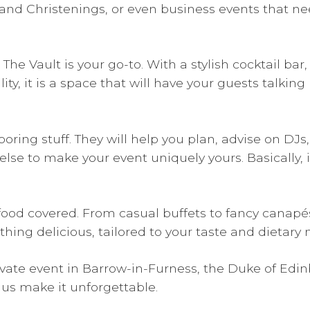
and Christenings, or even business events that ne
 Vault is your go-to. With a stylish cocktail bar,
y, it is a space that will have your guests talking
oring stuff. They will help you plan, advise on DJs, 
se to make your event uniquely yours. Basically, i
od covered. From casual buffets to fancy canapés 
thing delicious, tailored to your taste and dietary 
private event in Barrow-in-Furness, the Duke of Edi
 us make it unforgettable.