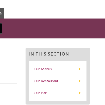
ON
IN THIS SECTION
Our Menus
Our Restaurant
Our Bar