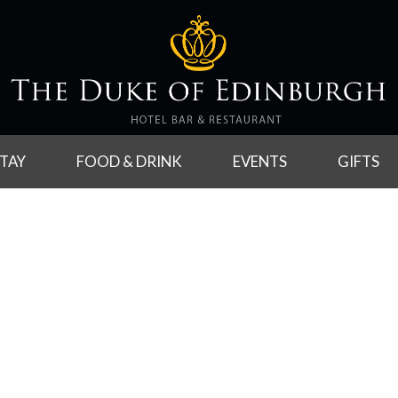
TAY
FOOD & DRINK
EVENTS
GIFTS