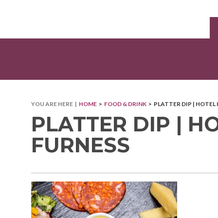
YOU ARE HERE |
HOME
>
FOOD & DRINK
> PLATTER DIP | HOTEL
PLATTER DIP | H
FURNESS