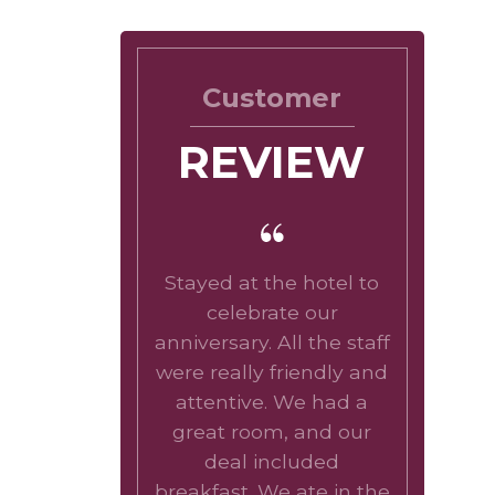
Customer
REVIEW
Stayed at the hotel to
celebrate our
anniversary. All the staff
were really friendly and
attentive. We had a
great room, and our
deal included
breakfast. We ate in the