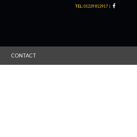
TEL:
01229 812917
CONTACT