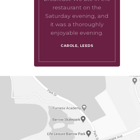
restaurant on the
Saturday evening, and
it was a thoroughly
enjoyable evening.
CAROLE, LEEDS