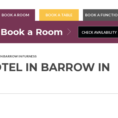
BOOK A ROOM
BOOK A TABLE
BOOK A FUNCTI
Book a Room
CHECK AVAILABILITY
CHECK AVAILABILITY
 IN BARROW IN FURNESS
OTEL IN BARROW IN