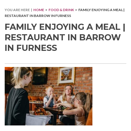
YOU ARE HERE |
HOME
>
FOOD & DRINK
> FAMILY ENJOYING A MEAL |
RESTAURANT IN BARROW IN FURNESS
FAMILY ENJOYING A MEAL |
RESTAURANT IN BARROW
IN FURNESS