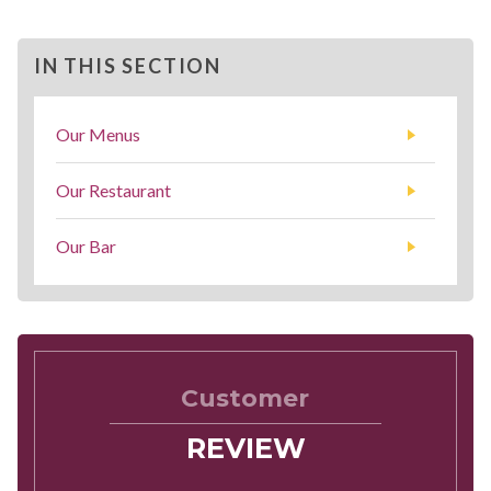
IN THIS SECTION
Our Menus
Our Restaurant
Our Bar
Customer
REVIEW