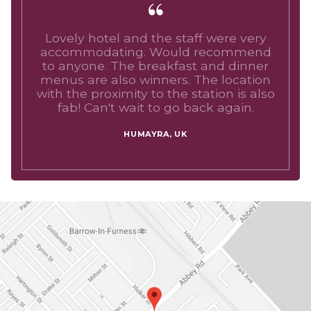
Lovely hotel and the staff were very
accommodating. Would recommend
to anyone. The breakfast and dinner
menus are also winners. The location
with the proximity to the station is also
fab! Can't wait to go back again.
HUMAYRA, UK