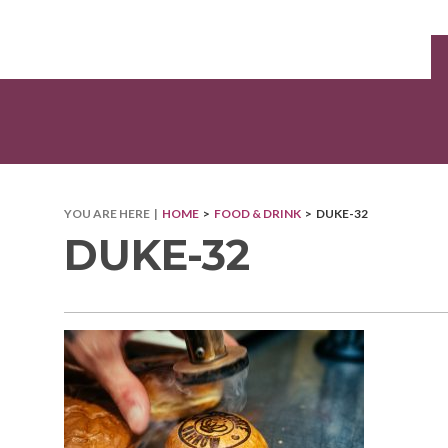
YOU ARE HERE |
HOME
>
FOOD & DRINK
> DUKE-32
DUKE-32