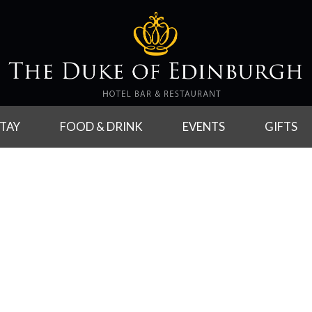
TAY
FOOD & DRINK
EVENTS
GIFTS