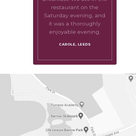
restaurant on the
Saturday evening, and
it was a thoroughly
enjoyable evening.
CAROLE, LEEDS