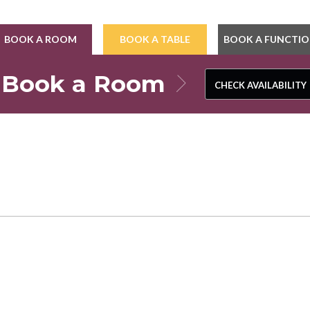
BOOK A ROOM
BOOK A TABLE
BOOK A FUNCTI
Book a Room
CHECK AVAILABILITY
CHECK AVAILABILITY