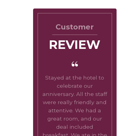
Customer
REVIEW
Stayed at the hotel to
celebrate our
anniversary. All the staff
were really friendly and
attentive. We had a
great room, and our
deal included
breakfast. We ate in the