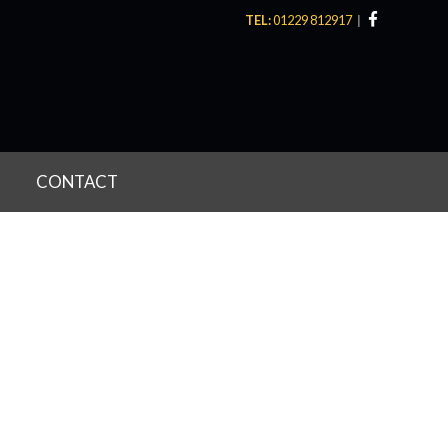
TEL:
01229 812917
CONTACT