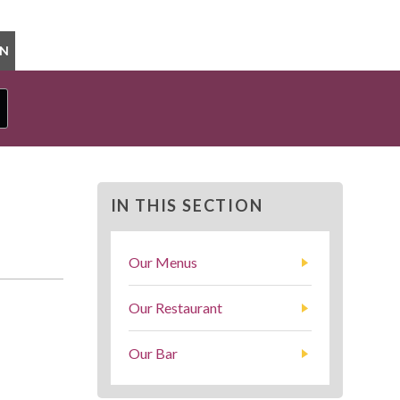
ON
IN THIS SECTION
Our Menus
Our Restaurant
Our Bar