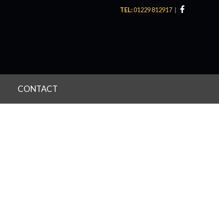
TEL:
01229 812917
CONTACT