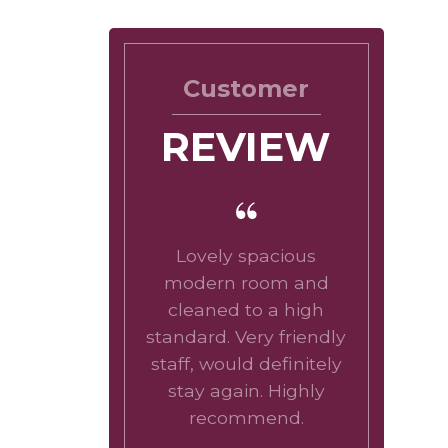
Customer
REVIEW
Lovely spacious
modern room and
cleaned to a high
standard. Very friendly
staff, would definitely
stay again. Highly
recommend.