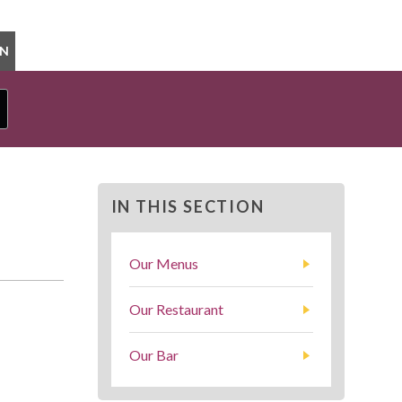
ON
IN THIS SECTION
Our Menus
Our Restaurant
Our Bar