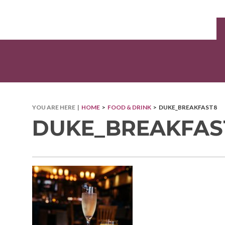
YOU ARE HERE |
HOME
>
FOOD & DRINK
> DUKE_BREAKFAST8
DUKE_BREAKFAS