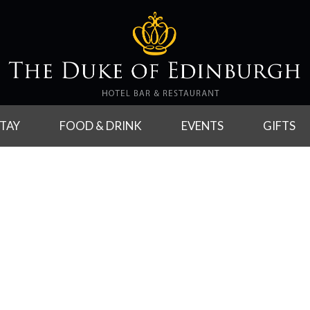
TAY
FOOD & DRINK
EVENTS
GIFTS