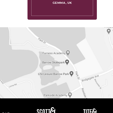
GEMMA, UK