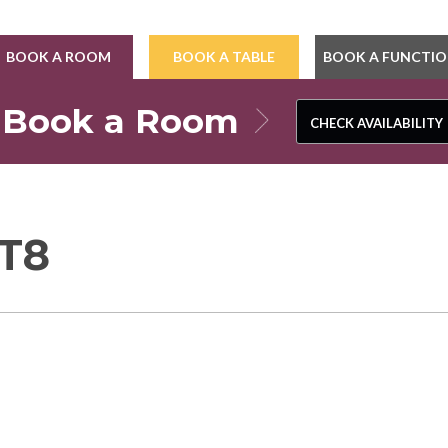
BOOK A ROOM
BOOK A TABLE
BOOK A FUNCTI
Book a Room
CHECK AVAILABILITY
CHECK AVAILABILITY
T8