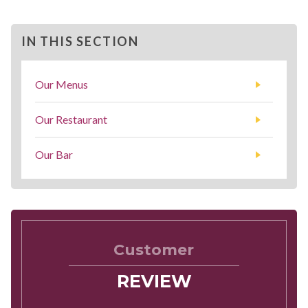
IN THIS SECTION
Our Menus
Our Restaurant
Our Bar
Customer
REVIEW