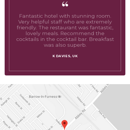
Fantastic hotel with stunning room.
Very helpful staff who are extremely
friendly. The restaurant was fantastic,
lovely meals. Recommend the
cocktails in the cocktail bar. Breakfast
was also superb.
K DAVIES, UK