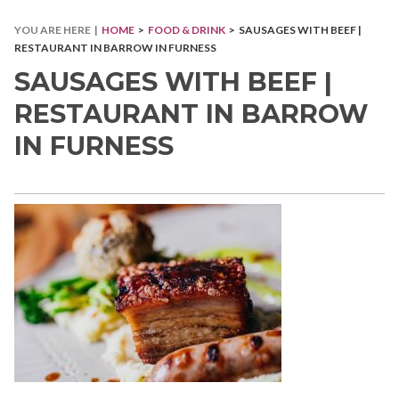
YOU ARE HERE |
HOME
>
FOOD & DRINK
> SAUSAGES WITH BEEF |
RESTAURANT IN BARROW IN FURNESS
SAUSAGES WITH BEEF |
RESTAURANT IN BARROW
IN FURNESS