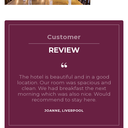
Customer
REVIEW
The hotel is beautiful and in a good
location. Our room was spacious and
clean. We had breakfast the next
morning which was also nice. Would
recommend to stay here.
JOANNE, LIVERPOOL