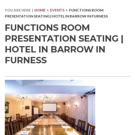
YOU ARE HERE |
HOME
>
EVENTS
> FUNCTIONS ROOM
PRESENTATION SEATING | HOTEL IN BARROW IN FURNESS
FUNCTIONS ROOM
PRESENTATION SEATING |
HOTEL IN BARROW IN
FURNESS