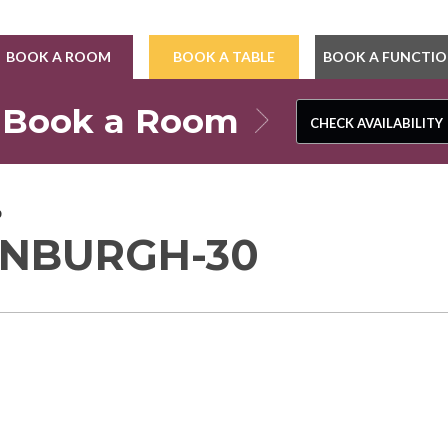
BOOK A ROOM
BOOK A TABLE
BOOK A FUNCTI
Book a Room
CHECK AVAILABILITY
CHECK AVAILABILITY
0
INBURGH-30