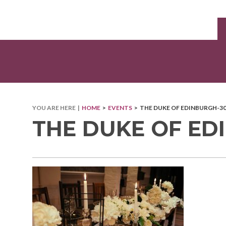
YOU ARE HERE |
HOME
>
EVENTS
> THE DUKE OF EDINBURGH-3
THE DUKE OF ED