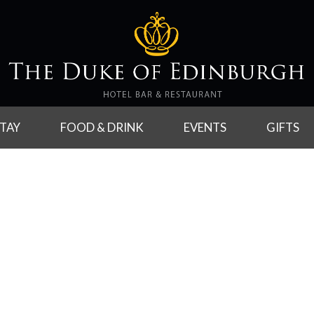
TAY
FOOD & DRINK
EVENTS
GIFTS