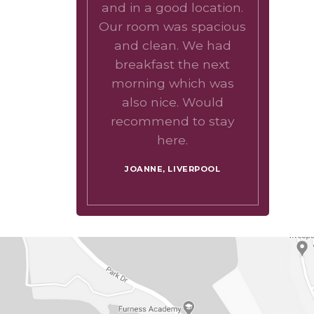
and in a good location.
Our room was spacious
and clean. We had
breakfast the next
morning which was
also nice. Would
recommend to stay
here.
JOANNE, LIVERPOOL