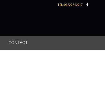
TEL:
01229 812917
CONTACT