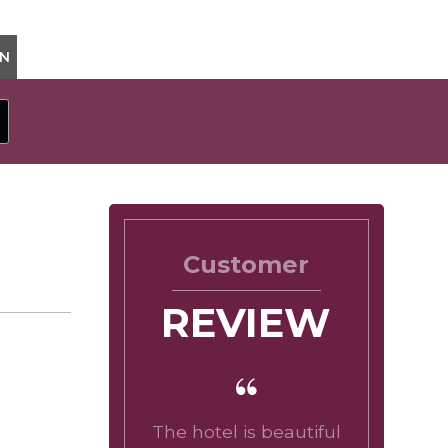
ON
Customer
REVIEW
The hotel is beautiful