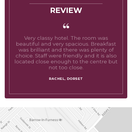
REVIEW
Very classy hotel. The room was
beautiful and very spacious. Breakfast
was brilliant and there was plenty of
choice. Staff were friendly and it is also
located close enough to the centre but
not too close.
RACHEL, DORSET