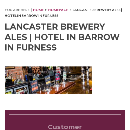
YOU ARE HERE |
HOME
>
HOMEPAGE
> LANCASTER BREWERY ALES |
HOTEL IN BARROW IN FURNESS
LANCASTER BREWERY
ALES | HOTEL IN BARROW
IN FURNESS
Customer