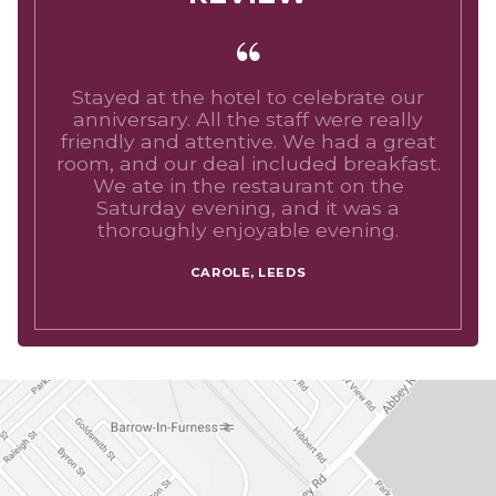
Stayed at the hotel to celebrate our
anniversary. All the staff were really
friendly and attentive. We had a great
room, and our deal included breakfast.
We ate in the restaurant on the
Saturday evening, and it was a
thoroughly enjoyable evening.
CAROLE, LEEDS