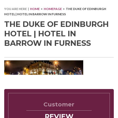
YOU ARE HERE |
HOME
>
HOMEPAGE
> THE DUKE OF EDINBURGH
HOTEL | HOTEL IN BARROW IN FURNESS
THE DUKE OF EDINBURGH
HOTEL | HOTEL IN
BARROW IN FURNESS
Customer
REVIEW