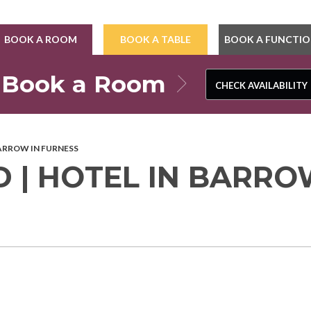
BOOK A ROOM
BOOK A TABLE
BOOK A FUNCTI
Book a Room
CHECK AVAILABILITY
CHECK AVAILABILITY
BARROW IN FURNESS
 | HOTEL IN BARR