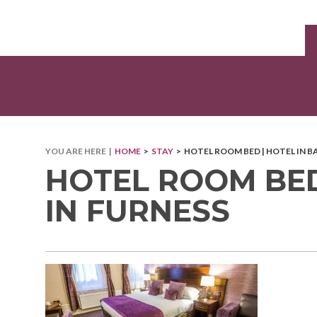
YOU ARE HERE |
HOME
>
STAY
> HOTEL ROOM BED | HOTEL IN 
HOTEL ROOM BED
IN FURNESS