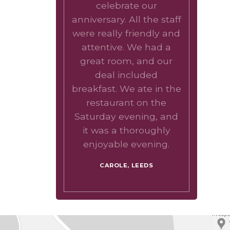
celebrate our
anniversary. All the staff
were really friendly and
attentive. We had a
great room, and our
deal included
breakfast. We ate in the
restaurant on the
Saturday evening, and
it was a thoroughly
enjoyable evening.
CAROLE, LEEDS