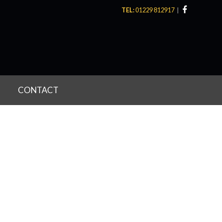
TEL:
01229 812917
CONTACT