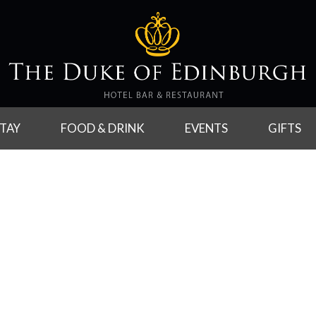
TAY
FOOD & DRINK
EVENTS
GIFTS