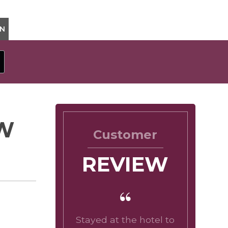
ON
OW
Customer
REVIEW
Stayed at the hotel to