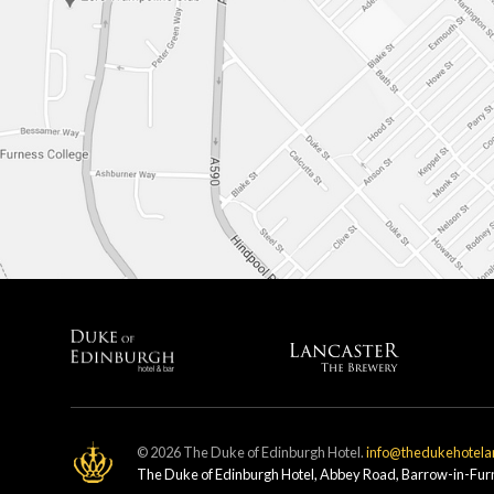
© 2026 The Duke of Edinburgh Hotel.
info@thedukehotela
The Duke of Edinburgh Hotel, Abbey Road, Barrow-in-Fu