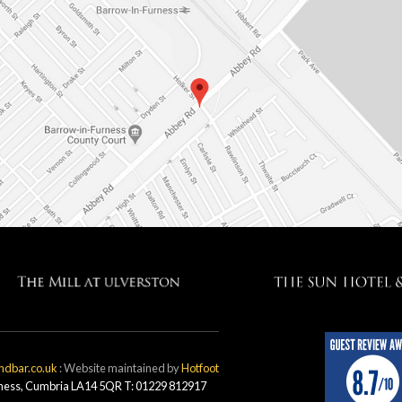
ndbar.co.uk
: Website maintained by
Hotfoot
rness, Cumbria LA14 5QR T: 01229 812917