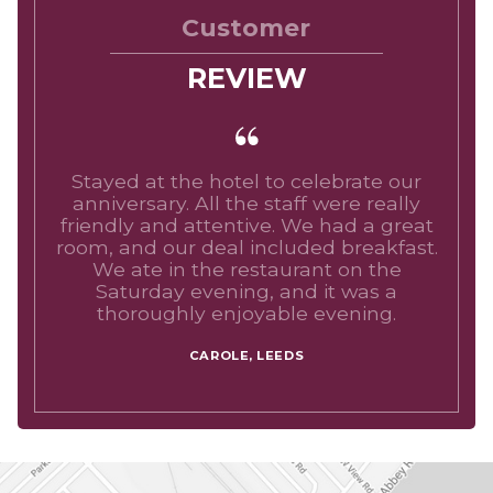
Customer
REVIEW
Stayed at the hotel to celebrate our
anniversary. All the staff were really
friendly and attentive. We had a great
room, and our deal included breakfast.
We ate in the restaurant on the
Saturday evening, and it was a
thoroughly enjoyable evening.
CAROLE, LEEDS