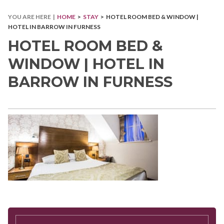
YOU ARE HERE |
HOME
>
STAY
> HOTEL ROOM BED & WINDOW |
HOTEL IN BARROW IN FURNESS
HOTEL ROOM BED &
WINDOW | HOTEL IN
BARROW IN FURNESS