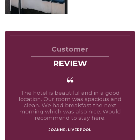
Customer
REVIEW
The hotel is beautiful and in a good
location. Our room was spacious and
clean. We had breakfast the next
morning which was also nice. Would
recommend to stay here.
JOANNE, LIVERPOOL