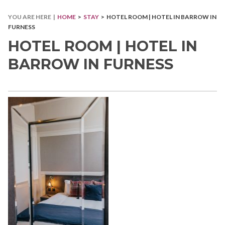
YOU ARE HERE |
HOME
>
STAY
> HOTEL ROOM | HOTEL IN BARROW IN
FURNESS
HOTEL ROOM | HOTEL IN
BARROW IN FURNESS