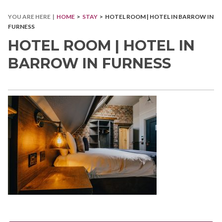
YOU ARE HERE |
HOME
>
STAY
> HOTEL ROOM | HOTEL IN BARROW IN
FURNESS
HOTEL ROOM | HOTEL IN
BARROW IN FURNESS