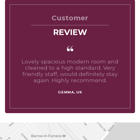
Customer
REVIEW
Lovely spacious modern room and
cleaned to a high standard. Very
friendly staff, would definitely stay
again. Highly recommend.
GEMMA, UK