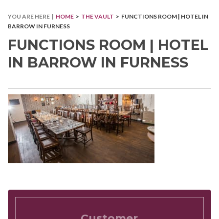
YOU ARE HERE |
HOME
>
THE VAULT
> FUNCTIONS ROOM | HOTEL IN
BARROW IN FURNESS
FUNCTIONS ROOM | HOTEL
IN BARROW IN FURNESS
Customer