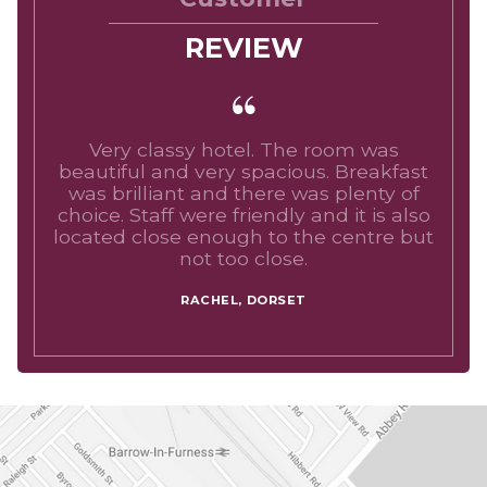
REVIEW
Very classy hotel. The room was
beautiful and very spacious. Breakfast
was brilliant and there was plenty of
choice. Staff were friendly and it is also
located close enough to the centre but
not too close.
RACHEL, DORSET